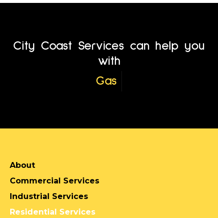
City Coast Services can help you
with
Service Location
About
Commercial Services
Industrial Services
Residential Services