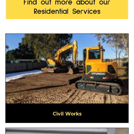
Find out more about our
Residential Services
Civil Works