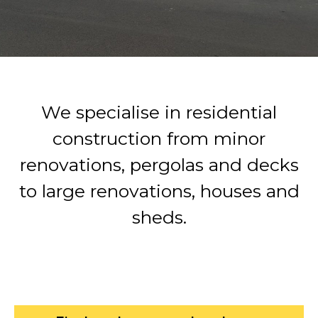
We specialise in residential
construction from minor
renovations, pergolas and decks
to large renovations, houses and
sheds.