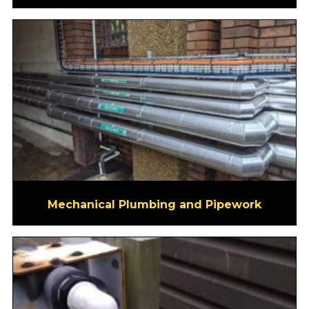
Mechanical Plumbing and Pipework