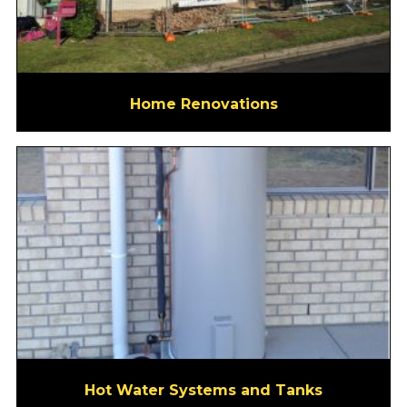
Home Renovations
Hot Water Systems and Tanks