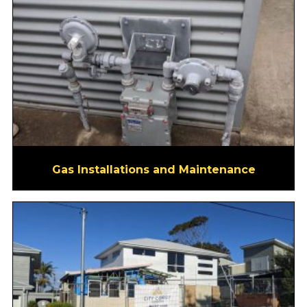
Gas Installations and Maintenance