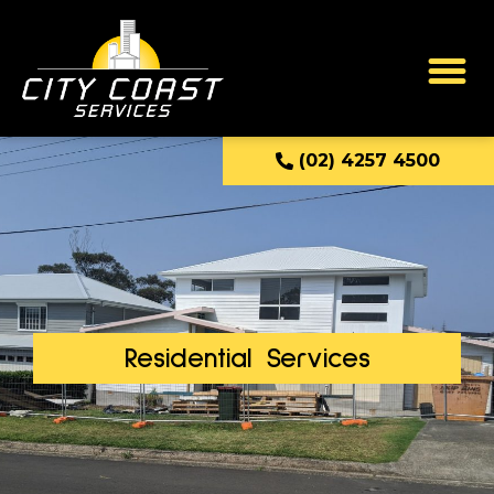
(02) 4257 4500
Residential Services