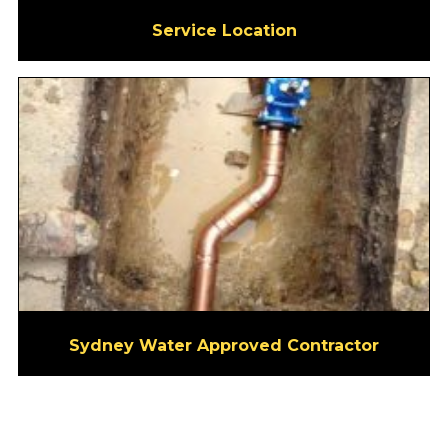
Service Location
Sydney Water Approved Contractor