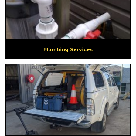
Plumbing Services