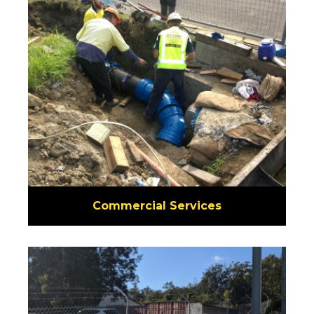
Commercial Services