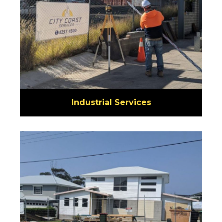
Industrial Services