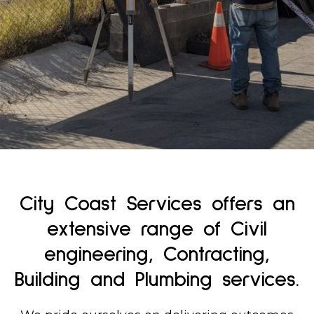
Find out More
City Coast Services offers an
extensive range of Civil
engineering, Contracting,
Building and Plumbing services.