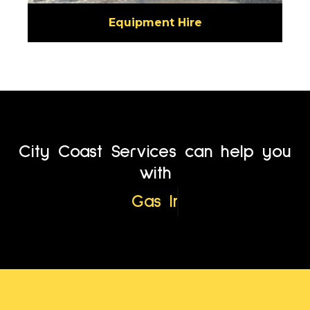
Equipment Hire
City Coast Services can help you
with
Service Location