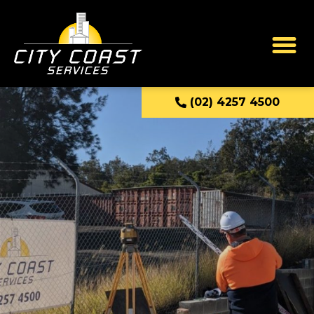
(02) 4257 4500
Industrial Services