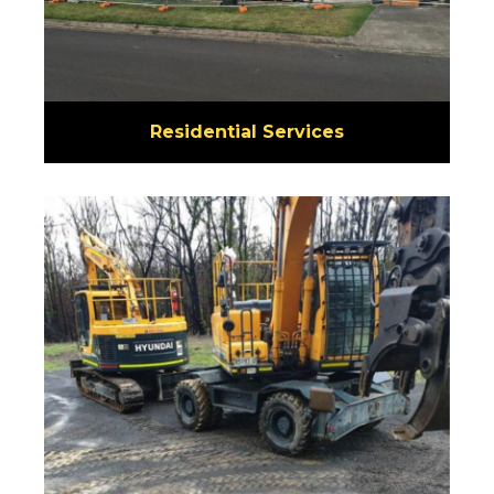
Residential Services