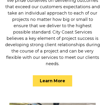
We pride ourselves on delivering outcomes
that exceed our customers expectations and
take an individual approach to each of our
projects no matter how big or small to
ensure that we deliver to the highest
possible standard. City Coast Services
believes a key element of project success is
developing strong client relationships during
the course of a project and can be very
flexible with our services to meet our clients
needs.
Learn More