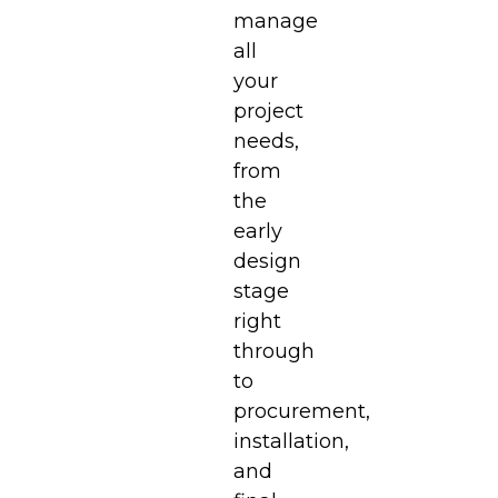
manage
all
your
project
needs,
from
the
early
design
stage
right
through
to
procurement,
installation,
and