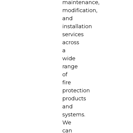
maintenance,
modification,
and
installation
services
across
a
wide
range
of
fire
protection
products
and
systems.
We
can