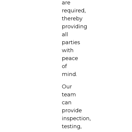
are
required,
thereby
providing
all
parties
with
peace
of
mind.
Our
team
can
provide
inspection,
testing,