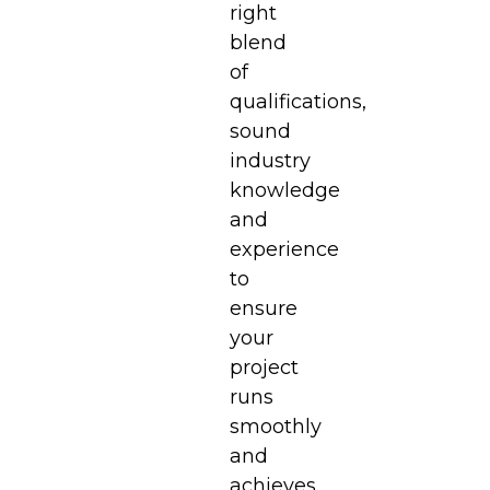
right
blend
of
qualifications,
sound
industry
knowledge
and
experience
to
ensure
your
project
runs
smoothly
and
achieves