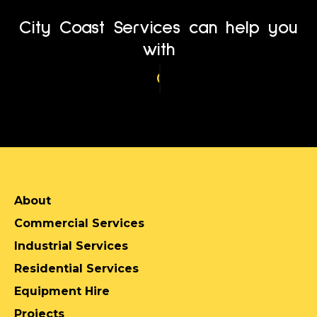
City Coast Services can help you
with
Service Location
About
Commercial Services
Industrial Services
Residential Services
Equipment Hire
Projects