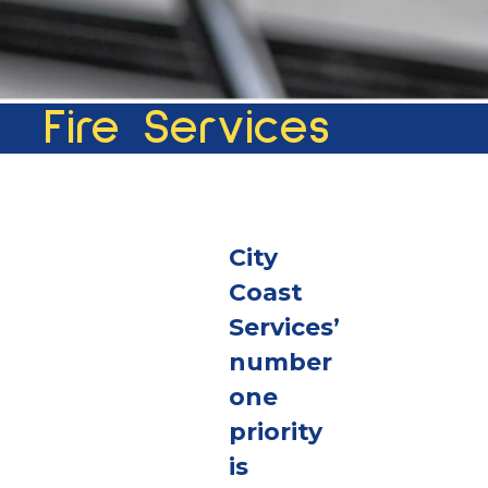
Fire Services
City
Coast
Services’
number
one
priority
is