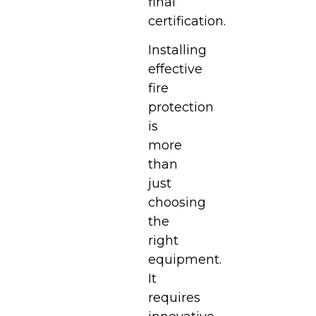
final
certification.
Installing
effective
fire
protection
is
more
than
just
choosing
the
right
equipment.
It
requires