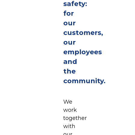
safety:
for
our
customers,
our
employees
and
the
community.
We
work
together
with
our