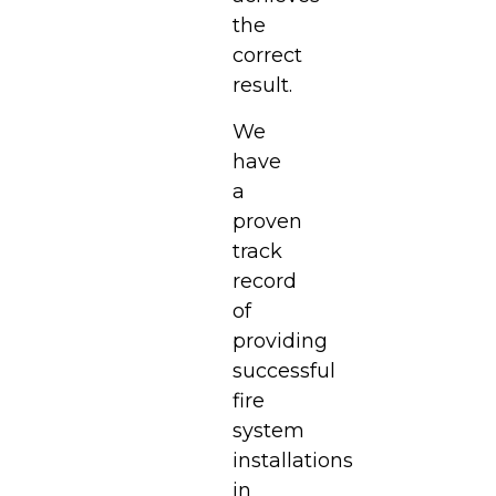
the
correct
result.
We
have
a
proven
track
record
of
providing
successful
fire
system
installations
in