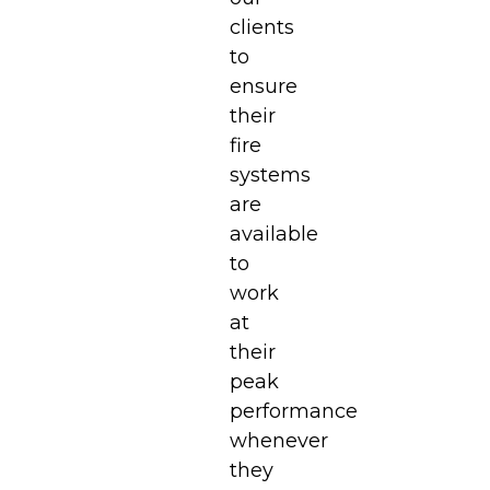
clients
to
ensure
their
fire
systems
are
available
to
work
at
their
peak
performance
whenever
they