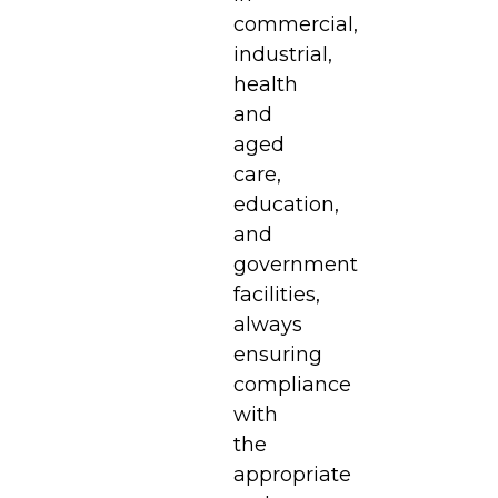
commercial,
industrial,
health
and
aged
care,
education,
and
government
facilities,
always
ensuring
compliance
with
the
appropriate