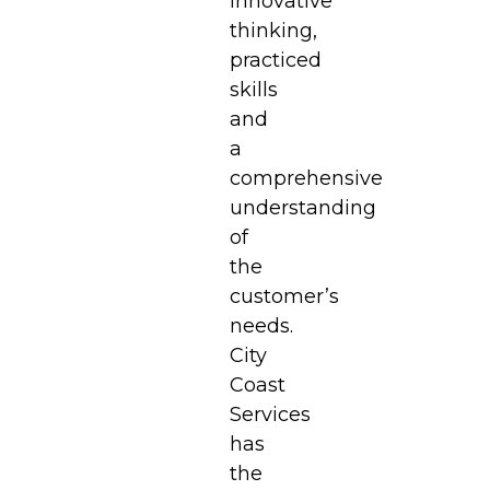
innovative
thinking,
practiced
skills
and
a
comprehensive
understanding
of
the
customer’s
needs.
City
Coast
Services
has
the