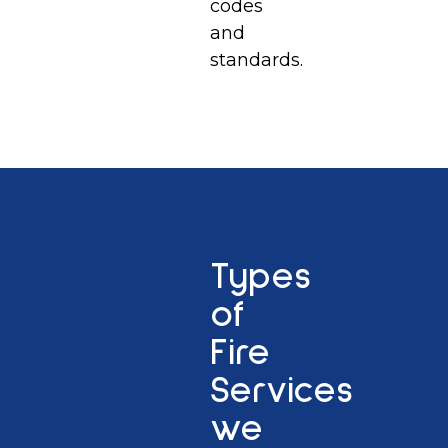
codes
and
standards.
Types
of
Fire
Services
we