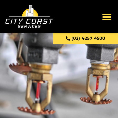
(02) 4257 4500