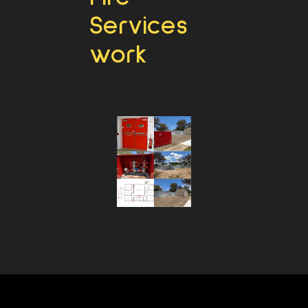
Services
work